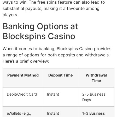
ways to win. The free spins feature can also lead to
substantial payouts, making it a favourite among
players.
Banking Options at
Blockspins Casino
When it comes to banking, Blockspins Casino provides
a range of options for both deposits and withdrawals.
Here’s a brief overview:
Payment Method
Deposit Time
Withdrawal
Time
Debit/Credit Card
Instant
2-5 Business
Days
eWallets (e.g.,
Instant
1-3 Business