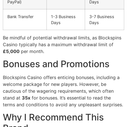
PayPal)
Days
Bank Transfer
1-3 Business
3-7 Business
Days
Days
Be mindful of potential withdrawal limits, as Blockspins
Casino typically has a maximum withdrawal limit of
£5,000
per month.
Bonuses and Promotions
Blockspins Casino offers enticing bonuses, including a
welcome package for new players. However, be
cautious of the wagering requirements, which often
stand at
35x
for bonuses. It’s essential to read the
terms and conditions to avoid any unpleasant surprises.
Why I Recommend This