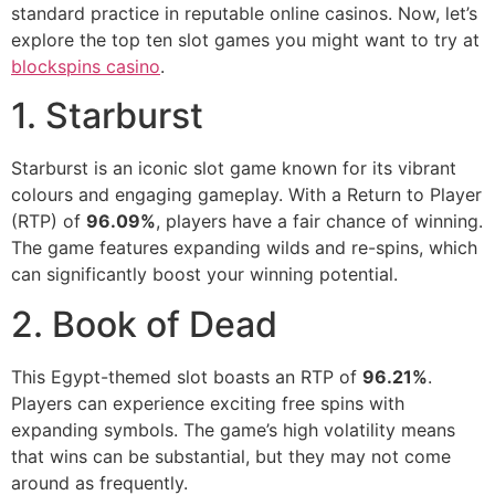
standard practice in reputable online casinos. Now, let’s
explore the top ten slot games you might want to try at
blockspins casino
.
1. Starburst
Starburst is an iconic slot game known for its vibrant
colours and engaging gameplay. With a Return to Player
(RTP) of
96.09%
, players have a fair chance of winning.
The game features expanding wilds and re-spins, which
can significantly boost your winning potential.
2. Book of Dead
This Egypt-themed slot boasts an RTP of
96.21%
.
Players can experience exciting free spins with
expanding symbols. The game’s high volatility means
that wins can be substantial, but they may not come
around as frequently.