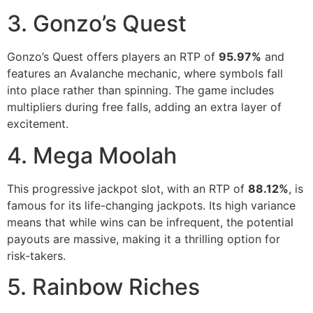
3. Gonzo’s Quest
Gonzo’s Quest offers players an RTP of
95.97%
and
features an Avalanche mechanic, where symbols fall
into place rather than spinning. The game includes
multipliers during free falls, adding an extra layer of
excitement.
4. Mega Moolah
This progressive jackpot slot, with an RTP of
88.12%
, is
famous for its life-changing jackpots. Its high variance
means that while wins can be infrequent, the potential
payouts are massive, making it a thrilling option for
risk-takers.
5. Rainbow Riches