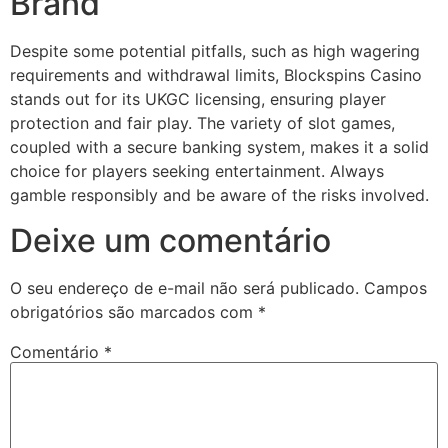
Brand
Despite some potential pitfalls, such as high wagering
requirements and withdrawal limits, Blockspins Casino
stands out for its UKGC licensing, ensuring player
protection and fair play. The variety of slot games,
coupled with a secure banking system, makes it a solid
choice for players seeking entertainment. Always
gamble responsibly and be aware of the risks involved.
Deixe um comentário
O seu endereço de e-mail não será publicado.
Campos
obrigatórios são marcados com
*
Comentário
*