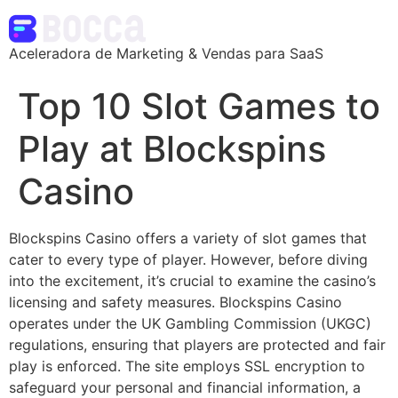
Aceleradora de Marketing & Vendas para SaaS
Top 10 Slot Games to
Play at Blockspins
Casino
Blockspins Casino offers a variety of slot games that
cater to every type of player. However, before diving
into the excitement, it’s crucial to examine the casino’s
licensing and safety measures. Blockspins Casino
operates under the UK Gambling Commission (UKGC)
regulations, ensuring that players are protected and fair
play is enforced. The site employs SSL encryption to
safeguard your personal and financial information, a