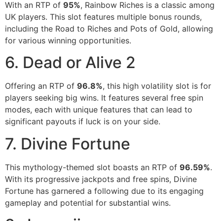
With an RTP of
95%
, Rainbow Riches is a classic among
UK players. This slot features multiple bonus rounds,
including the Road to Riches and Pots of Gold, allowing
for various winning opportunities.
6. Dead or Alive 2
Offering an RTP of
96.8%
, this high volatility slot is for
players seeking big wins. It features several free spin
modes, each with unique features that can lead to
significant payouts if luck is on your side.
7. Divine Fortune
This mythology-themed slot boasts an RTP of
96.59%
.
With its progressive jackpots and free spins, Divine
Fortune has garnered a following due to its engaging
gameplay and potential for substantial wins.