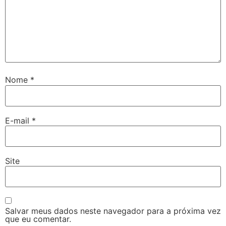
Nome
*
E-mail
*
Site
Salvar meus dados neste navegador para a próxima vez
que eu comentar.