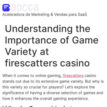
Aceleradora de Marketing & Vendas para SaaS
Understanding the
Importance of Game
Variety at
firescatters casino
When it comes to online gaming,
firescatters
casino
stands out due to its extensive game variety. But why is
this variety so crucial for players? Let’s explore the
significance of having a diverse selection of games and
how it enhances the overall gaming experience.