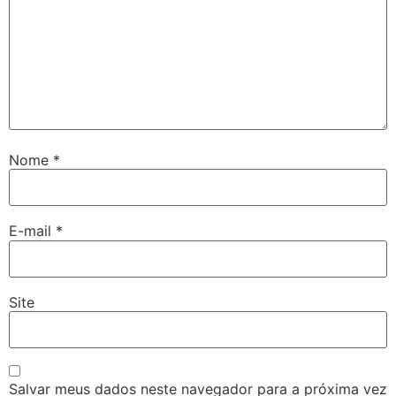
Nome
*
E-mail
*
Site
Salvar meus dados neste navegador para a próxima vez