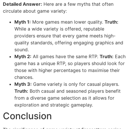
Detailed Answer:
Here are a few myths that often
circulate about game variety:
Myth 1:
More games mean lower quality.
Truth:
While a wide variety is offered, reputable
providers ensure that every game meets high-
quality standards, offering engaging graphics and
sound.
Myth 2:
All games have the same RTP.
Truth:
Each
game has a unique RTP, so players should look for
those with higher percentages to maximise their
chances.
Myth 3:
Game variety is only for casual players.
Truth:
Both casual and seasoned players benefit
from a diverse game selection as it allows for
exploration and strategic gameplay.
Conclusion