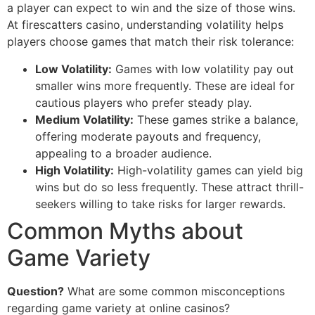
a player can expect to win and the size of those wins.
At firescatters casino, understanding volatility helps
players choose games that match their risk tolerance:
Low Volatility:
Games with low volatility pay out
smaller wins more frequently. These are ideal for
cautious players who prefer steady play.
Medium Volatility:
These games strike a balance,
offering moderate payouts and frequency,
appealing to a broader audience.
High Volatility:
High-volatility games can yield big
wins but do so less frequently. These attract thrill-
seekers willing to take risks for larger rewards.
Common Myths about
Game Variety
Question?
What are some common misconceptions
regarding game variety at online casinos?