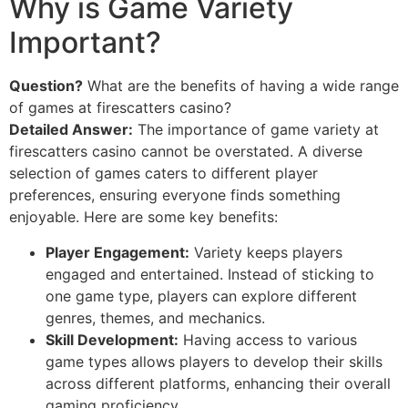
Why is Game Variety
Important?
Question?
What are the benefits of having a wide range
of games at firescatters casino?
Detailed Answer:
The importance of game variety at
firescatters casino cannot be overstated. A diverse
selection of games caters to different player
preferences, ensuring everyone finds something
enjoyable. Here are some key benefits:
Player Engagement:
Variety keeps players
engaged and entertained. Instead of sticking to
one game type, players can explore different
genres, themes, and mechanics.
Skill Development:
Having access to various
game types allows players to develop their skills
across different platforms, enhancing their overall
gaming proficiency.