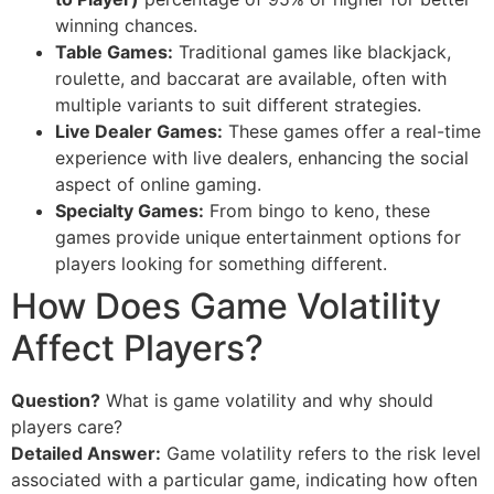
winning chances.
Table Games:
Traditional games like blackjack,
roulette, and baccarat are available, often with
multiple variants to suit different strategies.
Live Dealer Games:
These games offer a real-time
experience with live dealers, enhancing the social
aspect of online gaming.
Specialty Games:
From bingo to keno, these
games provide unique entertainment options for
players looking for something different.
How Does Game Volatility
Affect Players?
Question?
What is game volatility and why should
players care?
Detailed Answer:
Game volatility refers to the risk level
associated with a particular game, indicating how often