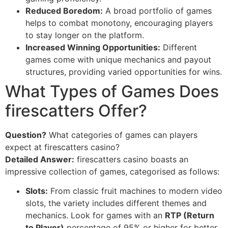
Reduced Boredom:
A broad portfolio of games
helps to combat monotony, encouraging players
to stay longer on the platform.
Increased Winning Opportunities:
Different
games come with unique mechanics and payout
structures, providing varied opportunities for wins.
What Types of Games Does
firescatters Offer?
Question?
What categories of games can players
expect at firescatters casino?
Detailed Answer:
firescatters casino boasts an
impressive collection of games, categorised as follows:
Slots:
From classic fruit machines to modern video
slots, the variety includes different themes and
mechanics. Look for games with an
RTP (Return
to Player)
percentage of 95% or higher for better