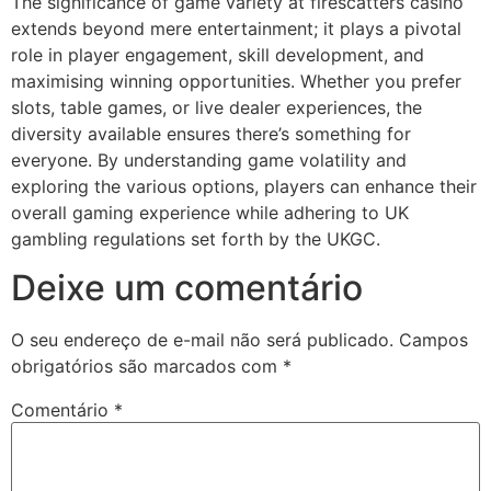
The significance of game variety at firescatters casino
extends beyond mere entertainment; it plays a pivotal
role in player engagement, skill development, and
maximising winning opportunities. Whether you prefer
slots, table games, or live dealer experiences, the
diversity available ensures there’s something for
everyone. By understanding game volatility and
exploring the various options, players can enhance their
overall gaming experience while adhering to UK
gambling regulations set forth by the UKGC.
Deixe um comentário
O seu endereço de e-mail não será publicado.
Campos
obrigatórios são marcados com
*
Comentário
*